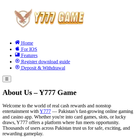
Home
For IOS
Features
Register download guide
Deposit & Withdrawal
☰
About Us – Y777 Game
Welcome to the world of real cash rewards and nonstop
entertainment with
Y777
— Pakistan’s fast-growing online gaming
and casino app. Whether you're into card games, slots, or lucky
draws, Y777 offers a platform where fun meets opportunity.
Thousands of users across Pakistan trust us for safe, exciting, and
rewarding gameplay.