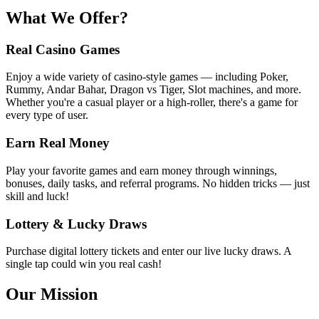
What We Offer?
Real Casino Games
Enjoy a wide variety of casino-style games — including Poker,
Rummy, Andar Bahar, Dragon vs Tiger, Slot machines, and more.
Whether you're a casual player or a high-roller, there's a game for
every type of user.
Earn Real Money
Play your favorite games and earn money through winnings,
bonuses, daily tasks, and referral programs. No hidden tricks — just
skill and luck!
Lottery & Lucky Draws
Purchase digital lottery tickets and enter our live lucky draws. A
single tap could win you real cash!
Our Mission