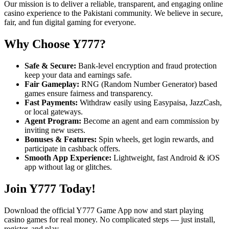
Our mission is to deliver a reliable, transparent, and engaging online
casino experience to the Pakistani community. We believe in secure,
fair, and fun digital gaming for everyone.
Why Choose Y777?
Safe & Secure:
Bank-level encryption and fraud protection
keep your data and earnings safe.
Fair Gameplay:
RNG (Random Number Generator) based
games ensure fairness and transparency.
Fast Payments:
Withdraw easily using Easypaisa, JazzCash,
or local gateways.
Agent Program:
Become an agent and earn commission by
inviting new users.
Bonuses & Features:
Spin wheels, get login rewards, and
participate in cashback offers.
Smooth App Experience:
Lightweight, fast Android & iOS
app without lag or glitches.
Join Y777 Today!
Download the official Y777 Game App now and start playing
casino games for real money. No complicated steps — just install,
register, and play.