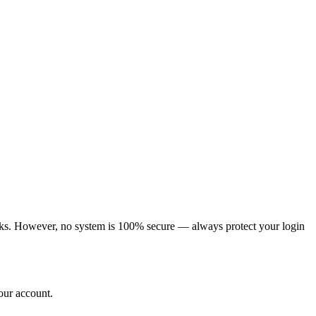
hecks. However, no system is 100% secure — always protect your login
our account.