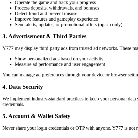
Operate the game and track your progress
Process deposits, withdrawals, and bonuses
Detect fraud and prevent misuse
Improve features and gameplay experience
Send alerts, updates, or promotional offers (opt-in only)
3. Advertisement & Third Parties
Y777 may display third-party ads from trusted ad networks. These may
Show personalized ads based on your activity
Measure ad performance and user engagement
You can manage ad preferences through your device or browser settin
4. Data Security
We implement industry-standard practices to keep your personal data 
credentials.
5. Account & Wallet Safety
Never share your login credentials or OTP with anyone. Y777 is not re