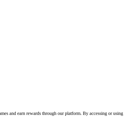
 games and earn rewards through our platform. By accessing or using