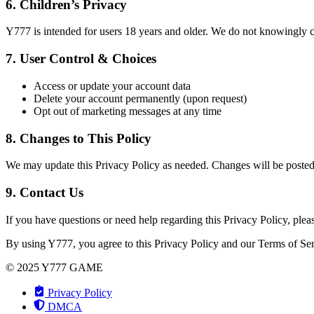
6. Children’s Privacy
Y777 is intended for users 18 years and older. We do not knowingly co
7. User Control & Choices
Access or update your account data
Delete your account permanently (upon request)
Opt out of marketing messages at any time
8. Changes to This Policy
We may update this Privacy Policy as needed. Changes will be posted
9. Contact Us
If you have questions or need help regarding this Privacy Policy, plea
By using Y777, you agree to this Privacy Policy and our Terms of Ser
© 2025 Y777 GAME
Privacy Policy
DMCA