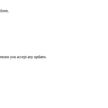
tform.
 means you accept any updates.