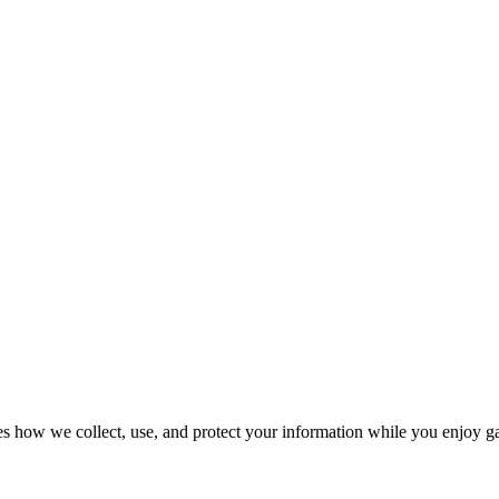
lines how we collect, use, and protect your information while you enjoy