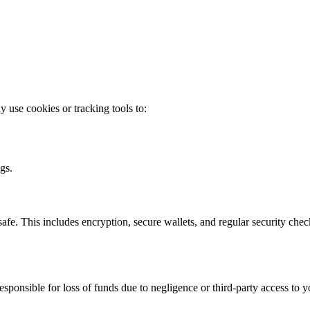
 use cookies or tracking tools to:
gs.
safe. This includes encryption, secure wallets, and regular security c
sponsible for loss of funds due to negligence or third-party access to y