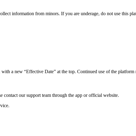
llect information from minors. If you are underage, do not use this pla
 with a new “Effective Date” at the top. Continued use of the platform
se contact our support team through the app or official website.
vice.