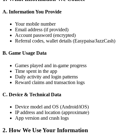
A. Information You Provide
Your mobile number
Email address (if provided)
Account password (encrypted)
Referral codes, wallet details (Easypaisa/JazzCash)
B. Game Usage Data
Games played and in-game progress
Time spent in the app
Daily activity and login patterns
Reward claims and transaction logs
C. Device & Technical Data
Device model and OS (Android/iOS)
IP address and location (approximate)
App version and crash logs
2. How We Use Your Information