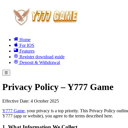
Home
For IOS
Features
Register download guide
Deposit & Withdrawal
☰
Privacy Policy – Y777 Game
Effective Date: 4 October 2025
Y777 Game
, your privacy is a top priority. This Privacy Policy out
Y777 (app or website), you agree to the terms described here.
1. What Information We Collect